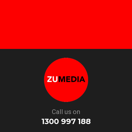
Call us on
1300 997 188