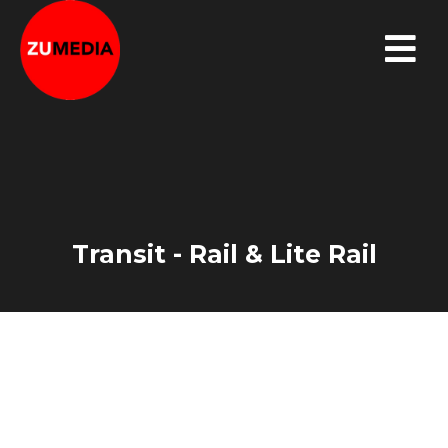
Transit - Rail & Lite Rail