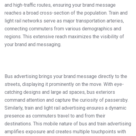
and high-traffic routes, ensuring your brand message
reaches a broad cross-section of the population. Train and
light rail networks serve as major transportation arteries,
connecting commuters from various demographics and
regions. This extensive reach maximizes the visibility of
your brand and messaging.
Bus advertising brings your brand message directly to the
streets, displaying it prominently on the move. With eye-
catching designs and large ad spaces, bus exteriors
command attention and capture the curiosity of passersby.
Similarly, train and light rail advertising ensures a dynamic
presence as commuters travel to and from their
destinations. This mobile nature of bus and train advertising
amplifies exposure and creates multiple touchpoints with