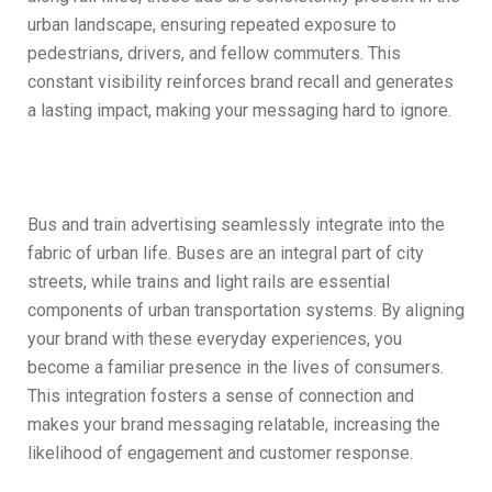
urban landscape, ensuring repeated exposure to
pedestrians, drivers, and fellow commuters. This
constant visibility reinforces brand recall and generates
a lasting impact, making your messaging hard to ignore.
Bus and train advertising seamlessly integrate into the
fabric of urban life. Buses are an integral part of city
streets, while trains and light rails are essential
components of urban transportation systems. By aligning
your brand with these everyday experiences, you
become a familiar presence in the lives of consumers.
This integration fosters a sense of connection and
makes your brand messaging relatable, increasing the
likelihood of engagement and customer response.