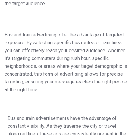
the target audience.
Bus and train advertising offer the advantage of targeted
exposure. By selecting specific bus routes or train lines,
you can effectively reach your desired audience. Whether
it’s targeting commuters during rush hour, specific
neighborhoods, or areas where your target demographic is
concentrated, this form of advertising allows for precise
targeting, ensuring your message reaches the right people
at the right time.
Bus and train advertisements have the advantage of
constant visibility. As they traverse the city or travel
along rail lines, these ads are consistently present in the