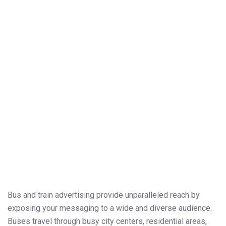
Bus and train advertising provide unparalleled reach by
exposing your messaging to a wide and diverse audience.
Buses travel through busy city centers, residential areas,