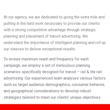
At our agency, we are dedicated to going the extra mile and
putting in the hard work necessary to provide our clients
with a strong competitive advantage through strategic
planning and placement of transit advertising
. We
understand the importance of intelligent planning and roll up
our sleeves to deliver exceptional results.
To ensure maximum reach and frequency for each
campaign, we employ a set of meticulous planning
scenarios specifically designed for transit – rail & lite rail
advertising. Our experienced team analyses various factors
such as target audience demographics, consumer behavior,
and geographical considerations to develop robust
strategies tailored to meet our clients’ unique objectives.